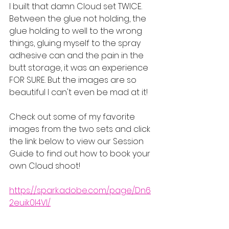
I built that damn Cloud set TWICE. 
Between the glue not holding, the 
glue holding to well to the wrong 
things, gluing myself to the spray 
adhesive can and the pain in the 
butt storage, it was an experience 
FOR SURE. But the images are so 
beautiful I can't even be mad at it!
Check out some of my favorite 
images from the two sets and click 
the link below to view our Session 
Guide to find out how to book your 
own Cloud shoot!
https://spark.adobe.com/page/Dn6
2euik0l4Vl/