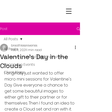
Post
All Posts
breathlessreveries
All Posts
Feb 11, 2021
1 min read
Valentine's Day in the
Upcoming Limited-Edition Sessions
Clouds
Upcoming Events
Client Blogs
I originally just wanted to offer 
micro mini sessions for Valentine's 
Day. Give everyone a chance to 
get some beautiful images to 
either gift to their partner or for 
themselves. Then I found an idea to 
create a Cloud set and ran with it.