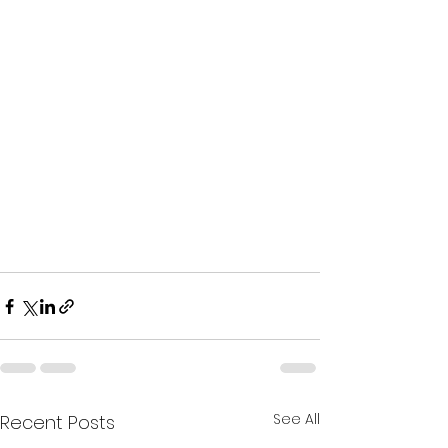
See All
Recent Posts