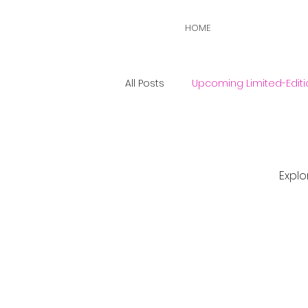
HOME
All Posts
Upcoming Limited-Editi
Explo