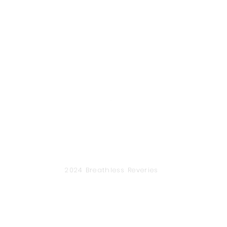
Back to Top
2024 Breathless Reveries