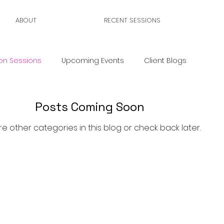
ABOUT
RECENT SESSIONS
on Sessions
Upcoming Events
Client Blogs
Posts Coming Soon
re other categories in this blog or check back later.