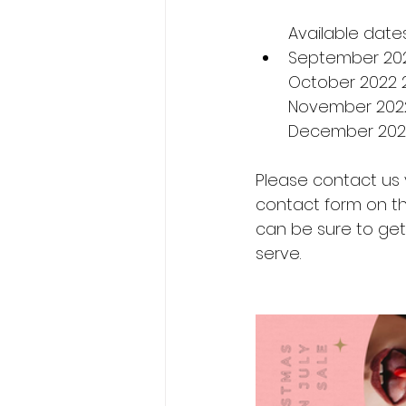
Available dates
September 2022
October 2022 
November 2022 
December 2022
Please contact us 
contact form on the
can be sure to get 
serve.