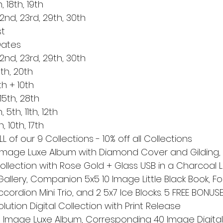
, 18th, 19th
22nd, 23rd, 29th, 30th
st
Dates
22nd, 23rd, 29th, 30th
th, 20th
h + 10th
15th, 28th
th, 11th, 12th
 10th, 17th
L of our 9 Collections - 10% off all Collections
 Image Luxe Album with Diamond Cover and Gilding, F
Collection with Rose Gold + Glass USB in a Charcoal L
Gallery, Companion 5x5 10 Image Little Black Book, Fol
Accordion Mini Trio, and 2 5x7 Ice Blocks. 5 FREE BONUSE
olution Digital Collection with Print Release
 Image Luxe Album, Corresponding 40 Image Digital C