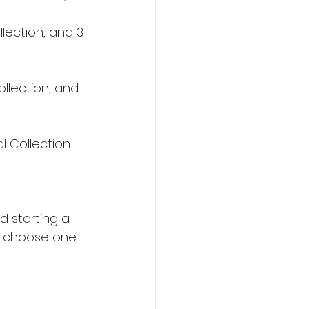
lection, and 3 
llection, and 
l Collection 
d starting a 
l choose one 