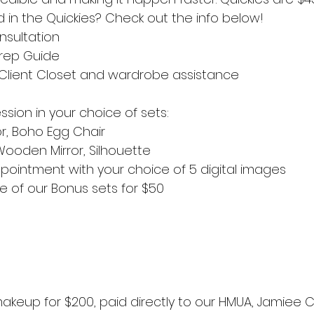
d in the Quickies? Check out the info below!
nsultation
Prep Guide
Client Closet and wardrobe assistance
sion in your choice of sets:
or, Boho Egg Chair
Wooden Mirror, Silhouette
pointment with your choice of 5 digital images
 of our Bonus sets for $50
akeup for $200, paid directly to our HMUA, Jamiee 