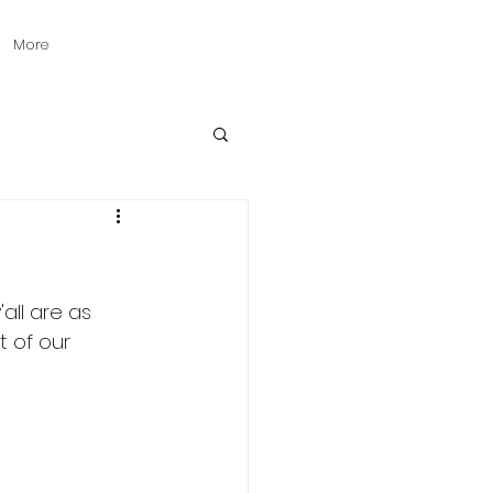
More
all are as 
t of our 