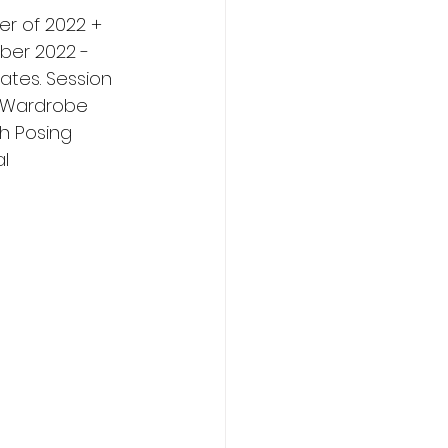
er of 2022 + 
ber 2022 - 
tes. Session 
, Wardrobe 
h Posing 
l 