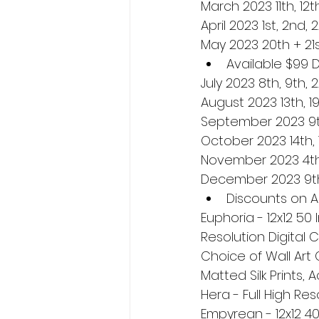
March 2023 11th, 12th
April 2023 1st, 2nd, 
May 2023 20th + 21
Available $99 
July 2023 8th, 9th, 
August 2023 13th, 19
September 2023 9t
October 2023 14th, 
November 2023 4th, 5
December 2023 9th,
Discounts on AL
Euphoria - 12x12 50
Resolution Digital 
Choice of Wall Art 
Matted Silk Prints, 
Hera - Full High Res
Empyrean - 12x12 40