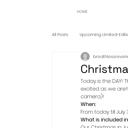
HOME
All Posts
Upcoming Limited-Editi
breathlessreveri
Christma
Today is the DAY! T
excited as we are!!
camera)!
When:
From today till July
What is included in
Our Christmas in Jul