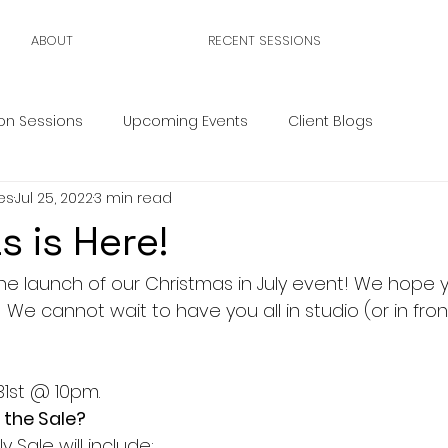
ABOUT
RECENT SESSIONS
on Sessions
Upcoming Events
Client Blogs
es
Jul 25, 2022
3 min read
s is Here!
he launch of our Christmas in July event! We hope y'
 We cannot wait to have you all in studio (or in fron
 31st @ 10pm.
 the Sale?
y Sale will include: