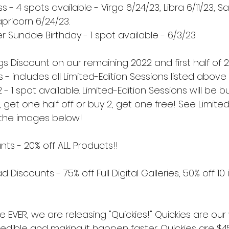
- 4 spots available - Virgo 6/24/23, Libra 6/11/23, Sa
pricorn 6/24/23.
 Sundae Birthday - 1 spot available - 6/3/23
gs Discount on our remaining 2022 and first half of 
s - includes all Limited-Edition Sessions listed above
2 - 1 spot available. Limited-Edition Sessions will be 
, get one half off or buy 2, get one free! See Limited
n the images below!
ts - 20% off ALL Products!!
d Discounts - 75% off Full Digital Galleries, 50% off 1
ime EVER, we are releasing "Quickies!" Quickies are our
edible and making it happen faster. Quickies are $