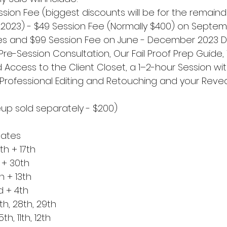
sion Fee (biggest discounts will be for the remaind
of 2023) - $49 Session Fee (Normally $400) on Septem
s and $99 Session Fee on June - December 2023 Da
 Pre-Session Consultation, Our Fail Proof Prep Guide
 Access to the Client Closet, a 1–2-hour Session wit
ll Professional Editing and Retouching and your Revea
up sold separately - $200)
Dates
h + 17th
 + 30th
 + 13th
 + 4th
th, 28th, 29th
h, 11th, 12th