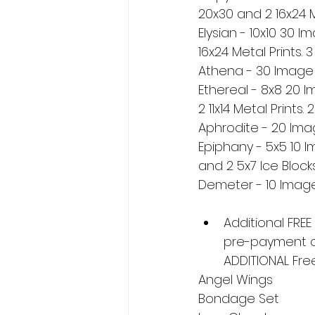
20x30 and 2 16x24 M
Elysian - 10x10 30 
16x24 Metal Prints. 
Athena - 30 Image D
Ethereal - 8x8 20 
2 11x14 Metal Prints.
Aphrodite - 20 Imag
Epiphany - 5x5 10 I
and 2 5x7 Ice Blocks
Demeter - 10 Image 
Additional FREE
pre-payment on
ADDITIONAL Fre
Angel Wings
Bondage Set