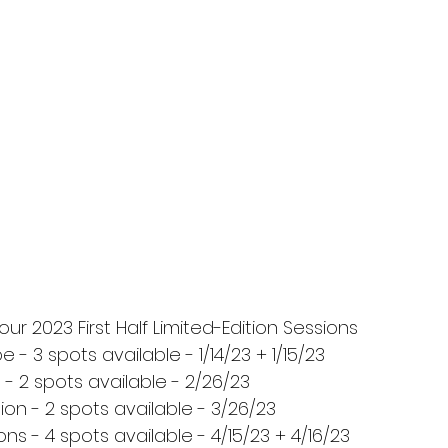
ur 2023 First Half Limited-Edition Sessions
 - 3 spots available - 1/14/23 + 1/15/23
- 2 spots available - 2/26/23
on - 2 spots available - 3/26/23
ons - 4 spots available - 4/15/23 + 4/16/23