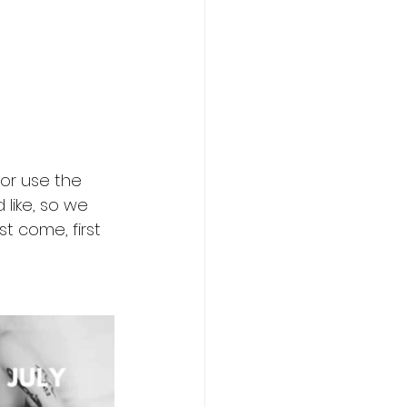
or use the 
like, so we 
t come, first 