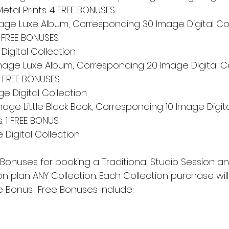
etal Prints. 4 FREE BONUSES.
Image Luxe Album, Corresponding 30 Image Digital Col
3 FREE BONUSES. 
igital Collection
Image Luxe Album, Corresponding 20 Image Digital Co
 2 FREE BONUSES. 
e Digital Collection
mage Little Black Book, Corresponding 10 Image Digita
. 1 FREE BONUS. 
Digital Collection
 Bonuses for booking a Traditional Studio Session an
 plan ANY Collection. Each Collection purchase wil
e Bonus! Free Bonuses Include: