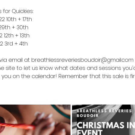
 for Quickies:
 10th + 17th
29th + 30th
12th + 13th
 3rd + 4th
via email at breathlessreveriesboudoir@gmail.com 
 site to let us know what dates and sessions you'd 
you on the calendar! Remember that this sale is firs