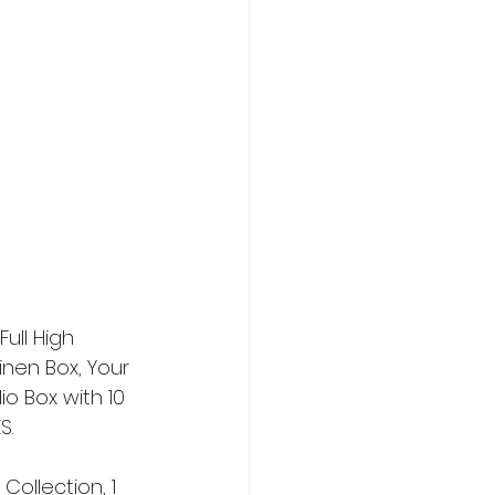
ull High 
inen Box, Your 
io Box with 10 
S.
ollection, 1 