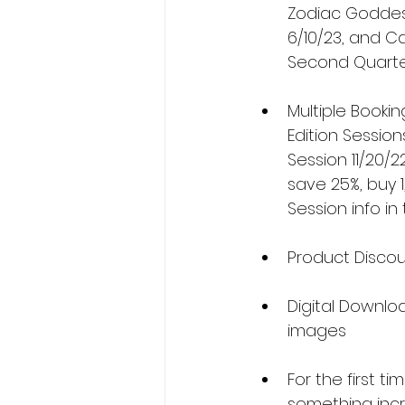
Zodiac Goddess 
6/10/23, and Ca
Second Quarter
Multiple Bookin
Edition Session
Session 11/20/2
save 25%, buy 1
Session info i
Product Discoun
Digital Downloa
images
For the first t
something incr