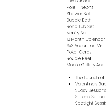
Luxe Closet
Pole + Neons
Shower Set
Bubble Bath
Boho Tub Set
Vanity Set
12 Month Calendar
3x3 Accordion Mini
Poker Cards
Boudie Reel
Mobile Gallery App
The Launch of o
Valentine's Babe
Sudsy Sessions 
Serene Seducti
Spotlight Sessi