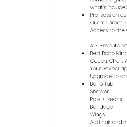
what's include
Pre-session co
Our fail proof 
Access to the 
A 30-minute ses
Bed, Boho Mirr
Couch, Chair, 
Your Reveal ap
Upgrade to one
Boho Tub
Shower
Pole + Neons
Bondage
Wings
Add hair and m