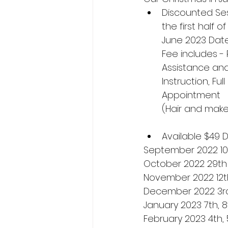
Discounted Ses
the first half 
June 2023 Date
Fee includes -
Assistance and
Instruction, Fu
Appointment
(Hair and make
Available $49 
September 2022 10t
October 2022 29th
November 2022 12th
December 2022 3rd
January 2023 7th, 8
February 2023 4th, 5t