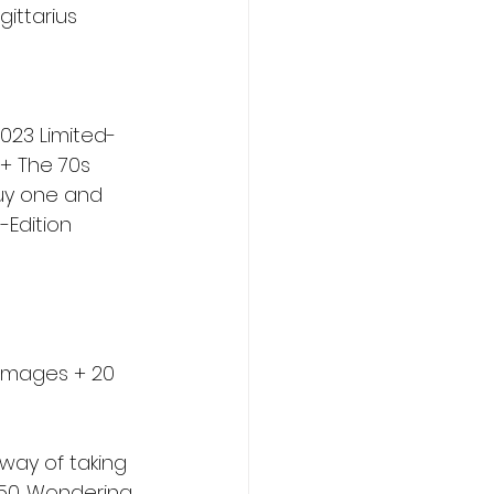
gittarius 
2023 Limited-
 + The 70s 
buy one and 
-Edition 
0 images + 20 
 way of taking 
450. Wondering 